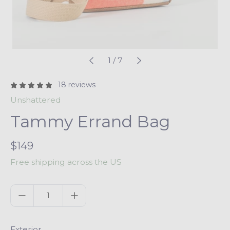
1
/
7
18 reviews
Unshattered
Tammy Errand Bag
R
$149
e
Free shipping across the US
g
u
Quantity
l
a
r
Exterior