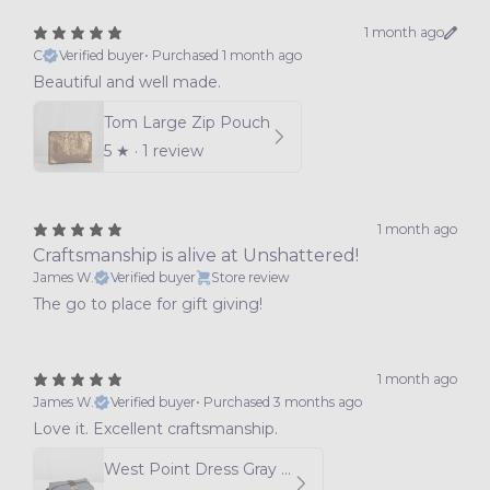
1 month ago
C
Verified buyer
•
Purchased 1 month ago
Beautiful and well made.
Tom Large Zip Pouch
5
★ ·
1 review
1 month ago
Craftsmanship is alive at Unshattered!
James W.
Verified buyer
Store review
The go to place for gift giving!
1 month ago
James W.
Verified buyer
•
Purchased 3 months ago
Love it. Excellent craftsmanship.
West Point Dress Gray Uniform Toiletry Kit