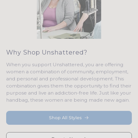
Why Shop Unshattered?
When you support Unshattered, you are offering
women a combination of community, employment,
and personal and professional development. This
combination gives them the opportunity to find their
purpose and live an addiction-free life. Just like your
handbag, these women are being made new again.
Shop All Styles