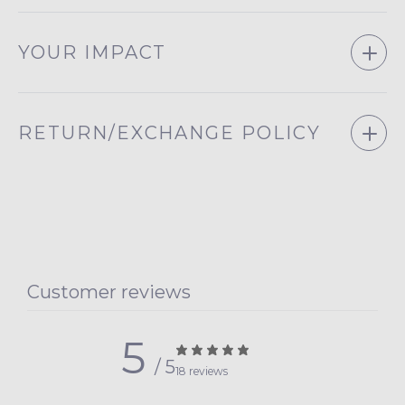
YOUR IMPACT
RETURN/EXCHANGE POLICY
Customer reviews
5
/ 5
18 reviews