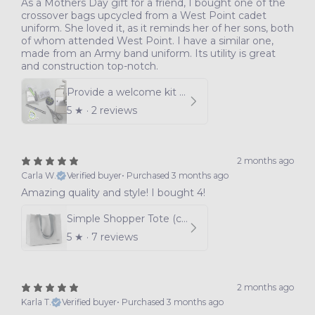
As a Mothers Day gift for a friend, I bought one of the
crossover bags upcycled from a West Point cadet
uniform. She loved it, as it reminds her of her sons, both
of whom attended West Point. I have a similar one,
made from an Army band uniform. Its utility is great
and construction top-notch.
Provide a welcome kit for women joining our program
5
★ ·
2 reviews
2 months ago
Carla W.
Verified buyer
•
Purchased 3 months ago
Amazing quality and style! I bought 4!
Simple Shopper Tote (choice of color)
5
★ ·
7 reviews
2 months ago
Karla T.
Verified buyer
•
Purchased 3 months ago