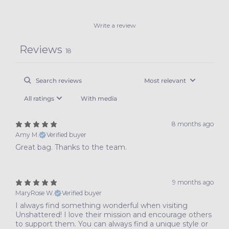
Write a review
Reviews
18
With media
8 months ago
Amy M.
Verified buyer
Great bag. Thanks to the team.
9 months ago
MaryRose W.
Verified buyer
I always find something wonderful when visiting
Unshattered! I love their mission and encourage others
to support them. You can always find a unique style or