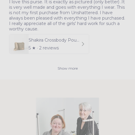
I love this purse. It is exactly as pictured (only better) .It
is very well made and goes with everything I wear. This
is not my first purchase from Unshattered. I have
always been pleased with everything I have purchased.
I really appreciate all of the girls' hard work for such a
worthy cause.
Shakira Crossbody Pouch
5
★ ·
2 reviews
Show more