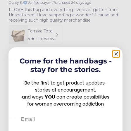
Darcy K.
Verified buyer
•
Purchased 24 days ago
I LOVE this bag and everything I've ever gotten from
Unshattered! I love supporting a wonderful cause and
receiving such high quality merchandise.
Tamika Tote
5
★ ·
1 review
Come for the handbags -
21 days ago
Lisa A.
Verified buyer
•
Purchased 1 month ago
stay for the stories.
Love, love, love my US Army Uniform Zip Pouch. Very
well made! Received very quick. Thank you!
Be the first to get product updates,
US Army Uniform Zip Pouch
stories of encouragement,
and ways
YOU
can create possibilities
5
★ ·
2 reviews
for women overcoming addiction
Email
23 days ago
Kelly L.
Verified buyer
•
Purchased 1 month ago
Excellent quality, meaningful impact. So proud to carry