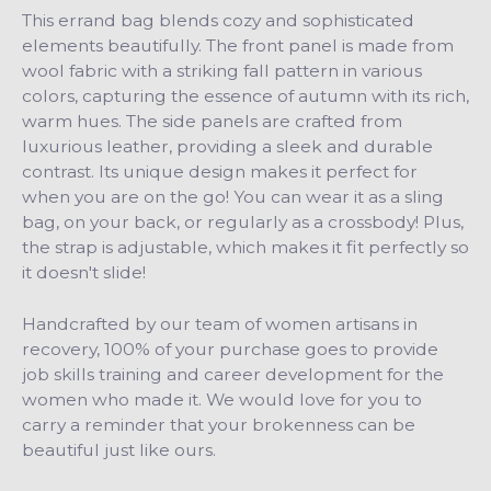
This errand bag blends cozy and sophisticated
elements beautifully. The front panel is made from
wool fabric with a striking fall pattern in various
colors, capturing the essence of autumn with its rich,
warm hues. The side panels are crafted from
luxurious leather, providing a sleek and durable
contrast.
Its unique design makes it perfect for
when you are on the go! You can wear it as a sling
bag, on your back, or regularly as a crossbody! Plus,
the strap is adjustable, which makes it fit perfectly so
it doesn't slide!
Handcrafted by our team of women artisans in
recovery, 100% of your purchase goes to provide
job skills training and career development for the
women who made it. We would love for you to
carry a reminder that your brokenness can be
beautiful just like ours.