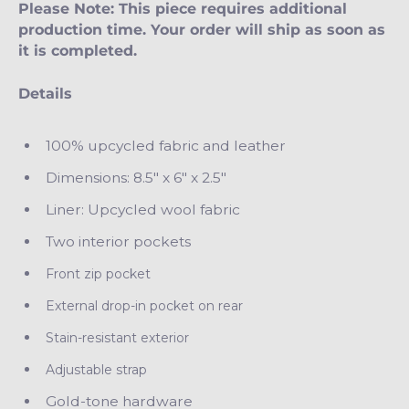
Please Note: This piece requires additional
production time. Your order will ship as soon as
it is completed.
Details
100% upcycled fabric and leather
Dimensions: 8.5" x 6" x 2.5"
Liner: Upcycled wool fabric
Two interior pockets
Front zip pocket
External drop-in pocket on rear
Stain-resistant exterior
Adjustable strap
Gold-tone hardware