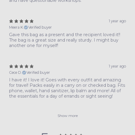
and have questionable workshops.
1 year ago
Meera K.
Verified buyer
Gave this bag as a present and the recipient loved it!!
The bag is a great size and really sturdy. I might buy
another one for myself!
1 year ago
Cece D.
Verified buyer
I have it! I love it! Goes with every outfit and amazing
for travel! Packs easily in a carry on or checked bag. Fits
phone, wallet, hand sanitizer, lip balm and more! All of
the essentials for a day of errands or sight seeing!
Show more