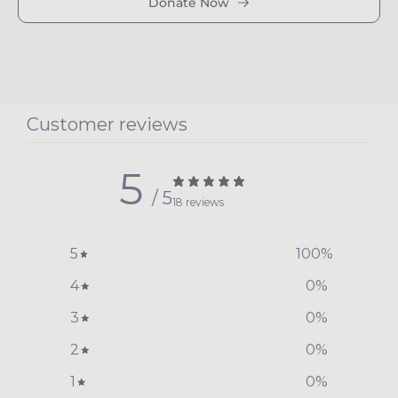
Donate Now
Customer reviews
5
/ 5
18 reviews
5
100
%
4
0
%
3
0
%
2
0
%
1
0
%