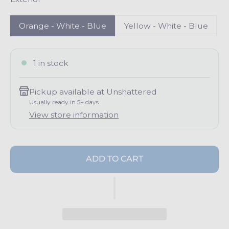
p
r
i
Orange - White - Blue
Yellow - White - Blue
c
e
1 in stock
Pickup available at
Unshattered
Usually ready in 5+ days
View store information
ADD TO CART