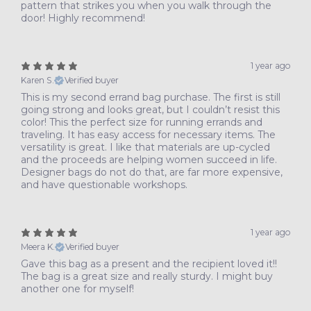
pattern that strikes you when you walk through the
door! Highly recommend!
1 year ago
Karen S.
Verified buyer
This is my second errand bag purchase. The first is still
going strong and looks great, but I couldn’t resist this
color! This the perfect size for running errands and
traveling. It has easy access for necessary items. The
versatility is great. I like that materials are up-cycled
and the proceeds are helping women succeed in life.
Designer bags do not do that, are far more expensive,
and have questionable workshops.
1 year ago
Meera K.
Verified buyer
Gave this bag as a present and the recipient loved it!!
The bag is a great size and really sturdy. I might buy
another one for myself!