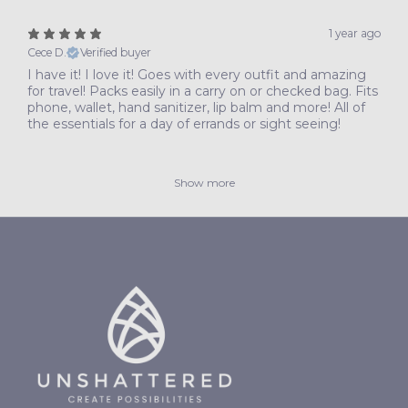
1 year ago
Cece D.
Verified buyer
I have it! I love it! Goes with every outfit and amazing
for travel! Packs easily in a carry on or checked bag. Fits
phone, wallet, hand sanitizer, lip balm and more! All of
the essentials for a day of errands or sight seeing!
Show more