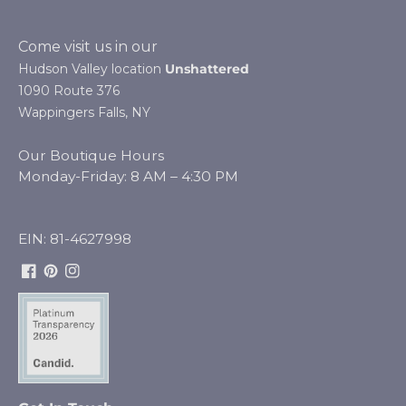
Come visit us in our
Hudson Valley location
Unshattered
1090 Route 376
Wappingers Falls, NY
Our Boutique Hours
Monday-Friday: 8 AM – 4:30 PM
EIN: 81-4627998
Facebook
Pinterest
Instagram