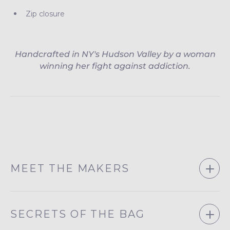
Zip closure
Handcrafted in NY's Hudson Valley by a woman
winning her fight against addiction.
MEET THE MAKERS
SECRETS OF THE BAG