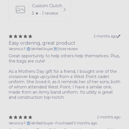
Custom Clutch
5
★ ·
1 review
2 months ago
Easy ordering, great product
Veronica F.
Verified buyer
Store review
Great opportunity to help others help themselves. Plus,
the bags are cute!
As a Mothers Day gift for a friend, I bought one of the
crossover bags upcycled from a West Point cadet
uniform. She loved it, as it reminds her of her sons, both
of whom attended West Point. I have a similar one,
made from an Army band uniform. Its utility is great
and construction top-notch.
2 months ago
Veronica F.
Verified buyer
•
Purchased 3 months ago