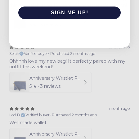
this bag celebrating 10 years of Unshattered's mission!
SIGN ME UP!
Anniversary Wristlet Pouch
5
★ ·
3 reviews
NO, THANKS
29 days ago
Selah
Verified buyer
•
Purchased 2 months ago
Ohhhhh love my new bag! It perfectly paired with my
outfit this weekend!
Anniversary Wristlet Pouch
5
★ ·
3 reviews
1 month ago
Lori B.
Verified buyer
•
Purchased 2 months ago
Well made wallet
Anniversary Wristlet Pouch