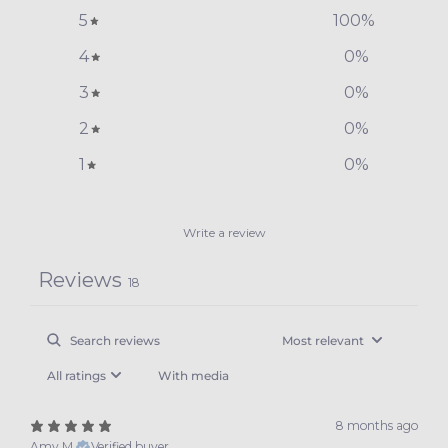
5
100
%
4
0
%
3
0
%
2
0
%
1
0
%
Write a review
Reviews
18
With media
8 months ago
Amy M.
Verified buyer