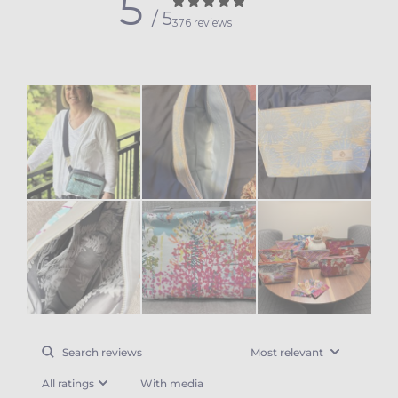
5
/ 5
376 reviews
With media