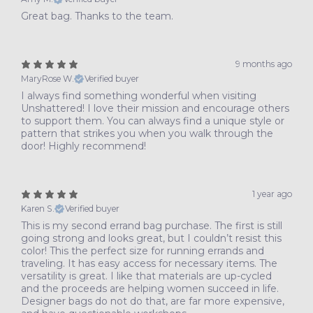
Great bag. Thanks to the team.
9 months ago
MaryRose W.
Verified buyer
I always find something wonderful when visiting
Unshattered! I love their mission and encourage others
to support them. You can always find a unique style or
pattern that strikes you when you walk through the
door! Highly recommend!
1 year ago
Karen S.
Verified buyer
This is my second errand bag purchase. The first is still
going strong and looks great, but I couldn’t resist this
color! This the perfect size for running errands and
traveling. It has easy access for necessary items. The
versatility is great. I like that materials are up-cycled
and the proceeds are helping women succeed in life.
Designer bags do not do that, are far more expensive,