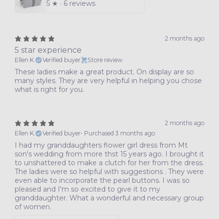
5
★ ·
6 reviews
2 months ago
5 star experience
Ellen K.
Verified buyer
Store review
These ladies make a great product. On display are so
many styles. They are very helpful in helping you chose
what is right for you.
2 months ago
Ellen K.
Verified buyer
•
Purchased 3 months ago
I had my granddaughters flower girl dress from Mt
son's wedding from more thst 15 years ago. I brought it
to unshattered to make a clutch for her from the dress.
The ladies were so helpful with suggestions . They were
even able to incorporate the pearl buttons. I was so
pleased and I'm so excited to give it to my
granddaughter. What a wonderful and necessary group
of women.