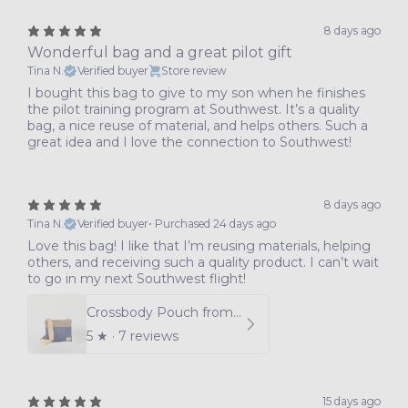
8 days ago
Wonderful bag and a great pilot gift
Tina N.
Verified buyer
Store review
I bought this bag to give to my son when he finishes
the pilot training program at Southwest. It’s a quality
bag, a nice reuse of material, and helps others. Such a
great idea and I love the connection to Southwest!
8 days ago
Tina N.
Verified buyer
•
Purchased 24 days ago
Love this bag! I like that I’m reusing materials, helping
others, and receiving such a quality product. I can’t wait
to go in my next Southwest flight!
Crossbody Pouch from Southwest Airlines Leather
5
★ ·
7 reviews
15 days ago