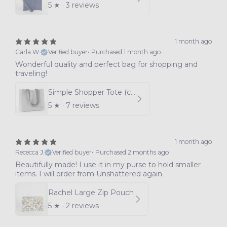
5
★ ·
3 reviews
1 month ago
Carla W.
Verified buyer
•
Purchased 1 month ago
Wonderful quality and perfect bag for shopping and
traveling!
Simple Shopper Tote (choice of color)
5
★ ·
7 reviews
1 month ago
Rececca J.
Verified buyer
•
Purchased 2 months ago
Beautifully made! I use it in my purse to hold smaller
items. I will order from Unshattered again.
Rachel Large Zip Pouch
5
★ ·
2 reviews