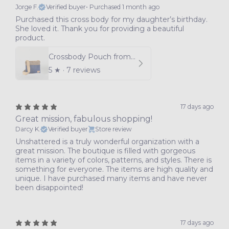
Jorge F.
Verified buyer
•
Purchased 1 month ago
Purchased this cross body for my daughter’s birthday.
She loved it. Thank you for providing a beautiful
product.
Crossbody Pouch from Southwest Airlines Leather
5
★ ·
7 reviews
17 days ago
Great mission, fabulous shopping!
Darcy K.
Verified buyer
Store review
Unshattered is a truly wonderful organization with a
great mission. The boutique is filled with gorgeous
items in a variety of colors, patterns, and styles. There is
something for everyone. The items are high quality and
unique. I have purchased many items and have never
been disappointed!
17 days ago