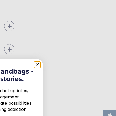
handbags -
stories.
roduct updates,
uragement,
te possibilities
ng addiction