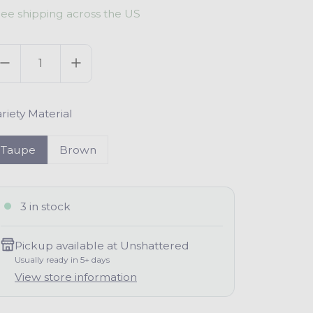
ree shipping across the US
g
uantity
u
a
riety Material
p
Taupe
Brown
3 in stock
Pickup available at
Unshattered
Usually ready in 5+ days
View store information