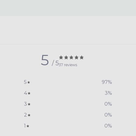
5
/ 5
37 reviews
5
97
%
4
3
%
3
0
%
2
0
%
1
0
%