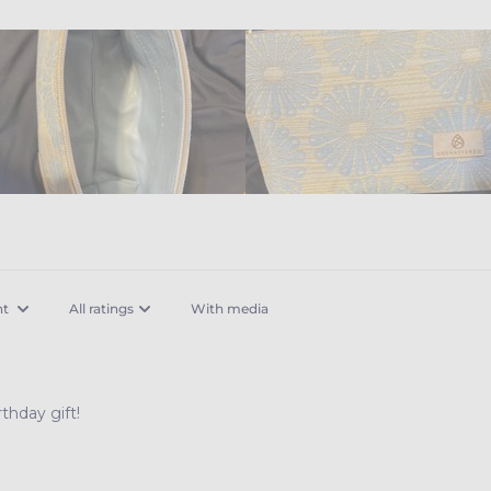
With media
thday gift!