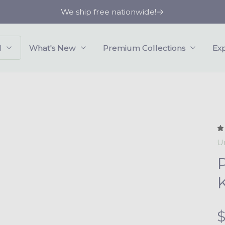
We ship free nationwide!
l
What's New
Premium Collections
Ex
U
K