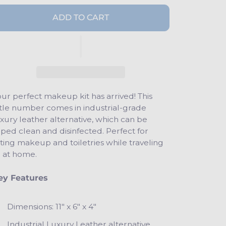
ADD TO CART
ur perfect makeup kit has arrived! This
ttle number comes in industrial-grade
xury leather alternative, which can be
ped clean and disinfected. Perfect for
ting makeup and toiletries while traveling
r at home.
ey Features
Dimensions: 11" x 6" x 4"
Industrial Luxury Leather alternative