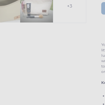
+3
Yo
li
lu
wi
to
o
K