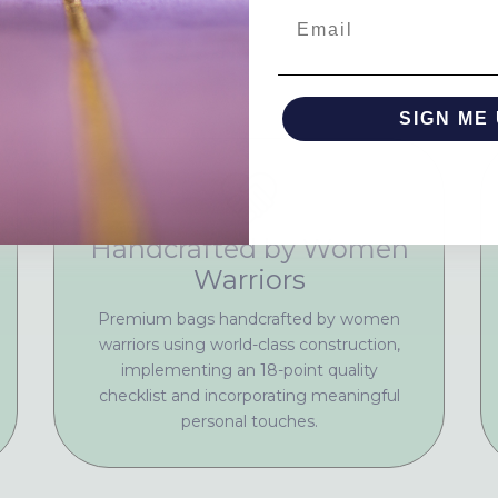
Email
SIGN ME 
NO, THAN
Handcrafted by Women
Warriors
Premium bags handcrafted by women
warriors using world-class construction,
implementing an 18-point quality
checklist and incorporating meaningful
personal touches.