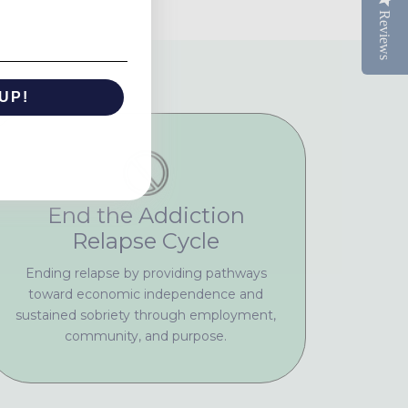
Reviews
UP!
KS
End the Addiction
Relapse Cycle
Ending relapse by providing pathways
toward economic independence and
sustained sobriety through employment,
community, and purpose.