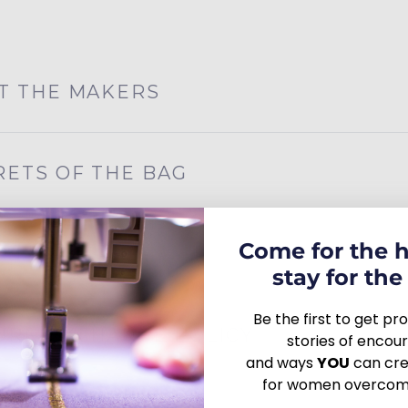
T THE MAKERS
RETS OF THE BAG
Come for the 
R IMPACT
stay for the 
Be the first to get p
URN/EXCHANGE POLICY
stories of enco
and ways
YOU
can crea
for women overcomi