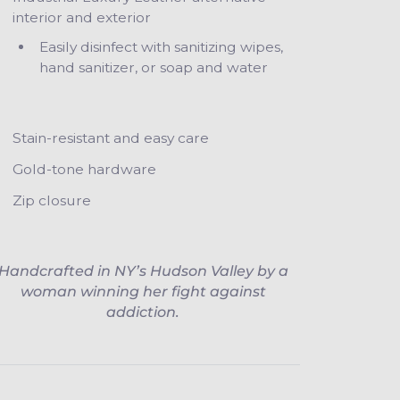
interior and exterior
Easily disinfect with sanitizing wipes,
hand sanitizer, or soap and water
Stain-resistant and easy care
Gold-tone hardware
Zip closure
Handcrafted in NY’s Hudson Valley by a
woman winning her fight against
addiction.