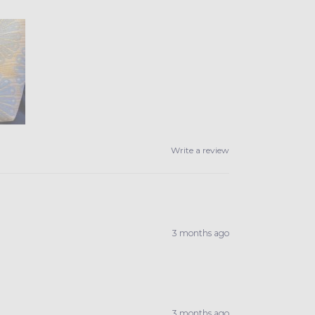
Write a review
3 months ago
3 months ago