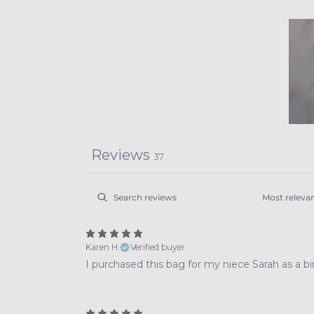
Reviews
37
Karen H.
Verified buyer
I purchased this bag for my niece Sarah as a bir