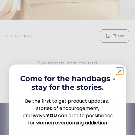
c
t
i
Filter
0 of 2 products
o
n
No products found
Use fewer filters or
remove all
:
Come for the handbags -
stay for the stories.
Be the first to get product updates,
stories of encouragement,
and ways
YOU
can create possibilities
for women overcoming addiction
Email