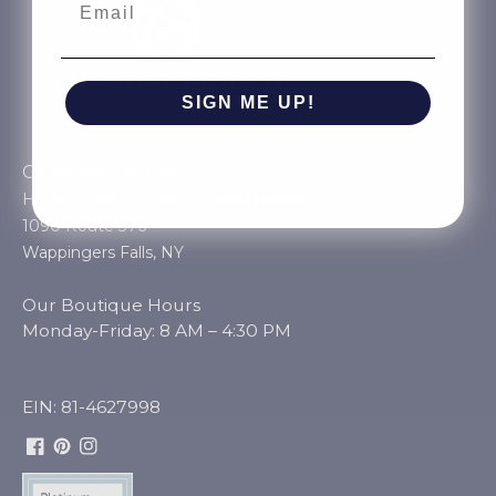
SIGN ME UP!
NO, THANKS
Come visit us in our
Hudson Valley location
Unshattered
1090 Route 376
Wappingers Falls, NY
Our Boutique Hours
Monday-Friday: 8 AM – 4:30 PM
EIN: 81-4627998
Facebook
Pinterest
Instagram