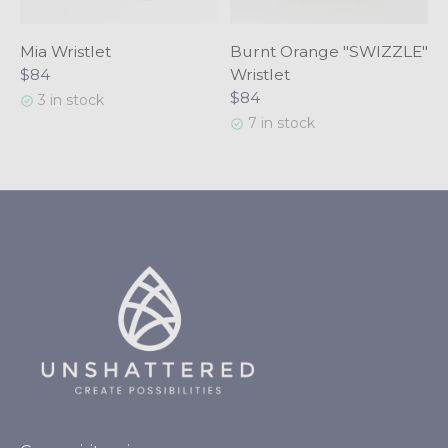
Mia Wristlet
Burnt Orange "SWIZZLE"
$84
Wristlet
$84
3 in stock
7 in stock