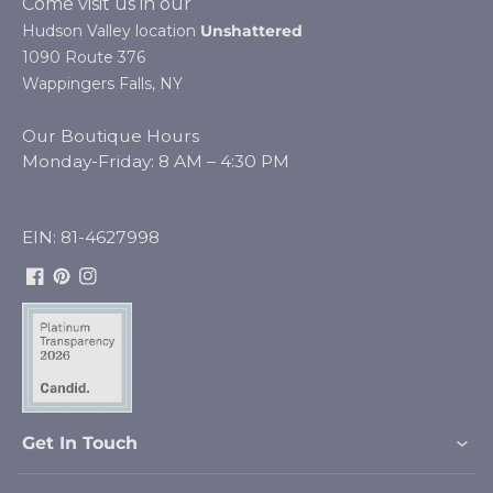
Come visit us in our
Hudson Valley location
Unshattered
1090 Route 376
Wappingers Falls, NY
Our Boutique Hours
Monday-Friday: 8 AM – 4:30 PM
EIN: 81-4627998
Facebook
Pinterest
Instagram
Get In Touch