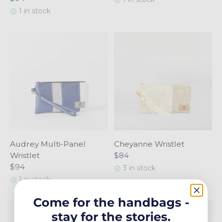
1 in stock
Audrey Multi-Panel
Cheyanne Wristlet
Wristlet
$84
$94
3 in stock
1 in stock
Come for the handbags -
stay for the stories.