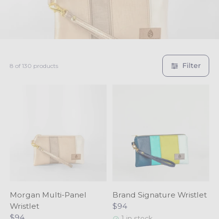
c
t
i
Filter
8 of 130 products
o
n
:
Morgan Multi-Panel
Brand Signature Wristlet
Wristlet
$94
$94
1 in stock