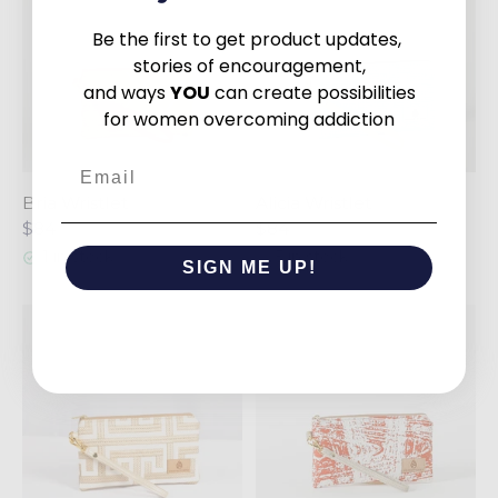
Be the first to get product updates,
stories of encouragement,
and ways
YOU
can create possibilities
for women overcoming addiction
Email
Bria Wristlet
Alicia Wristlet
$84
$84
1 in stock
5 in stock
SIGN ME UP!
NO, THANKS