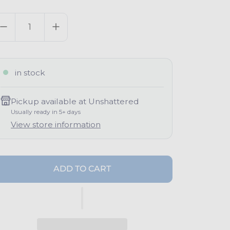
g
uantity
u
a
in stock
p
Pickup available at
Unshattered
Usually ready in 5+ days
View store information
ADD TO CART