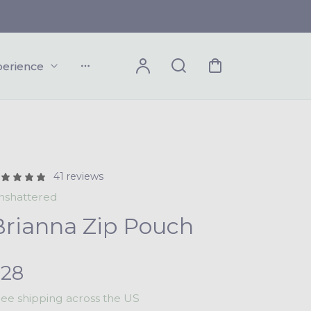
Account
Search
Cart
perience
Dropdown
41 reviews
nshattered
Brianna Zip Pouch
R
$28
ree shipping across the US