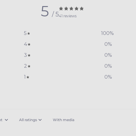
5
/ 5
41 reviews
5
100
%
4
0
%
3
0
%
2
0
%
1
0
%
With media