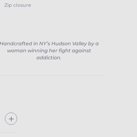
Zip closure
Handcrafted in NY’s Hudson Valley by a
woman winning her fight against
addiction.