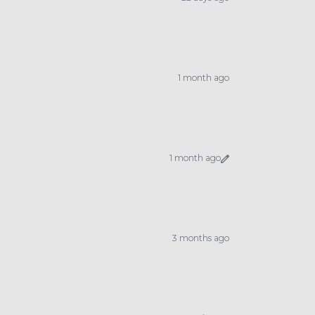
1 month ago
1 month ago
3 months ago