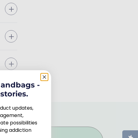
handbags -
stories.
roduct updates,
uragement,
te possibilities
ng addiction