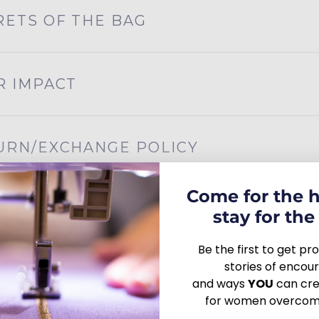
RETS OF THE BAG
R IMPACT
URN/EXCHANGE POLICY
Come for the 
stay for the 
Be the first to get p
stories of enco
and ways
YOU
can crea
for women overcomi