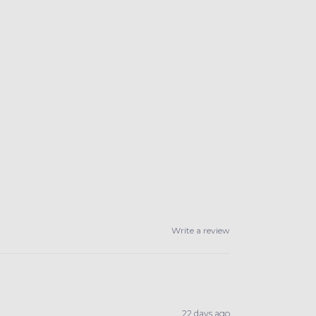
Write a review
22 days ago