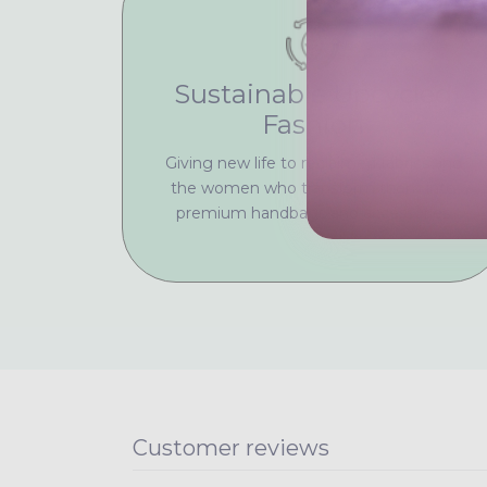
Sustainable Upcycled
Fashion
Giving new life to reclaimed fabrics and
the women who transform them into
premium handbags and accessories
Customer reviews