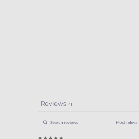
Reviews
41