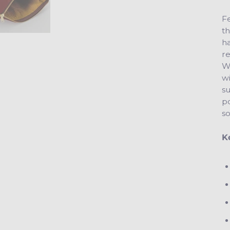
Fe
th
h
re
We
w
s
po
so
K