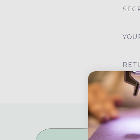
SEC
YOU
RET