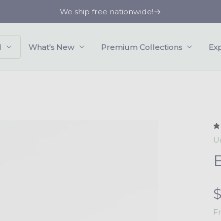
We ship free nationwide!
l
What's New
Premium Collections
Ex
U
e
F