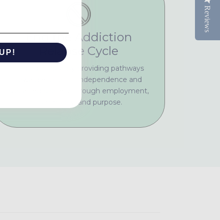
Reviews
End the Addiction
Relapse Cycle
UP!
Ending relapse by providing pathways
toward economic independence and
KS
sustained sobriety through employment,
community, and purpose.