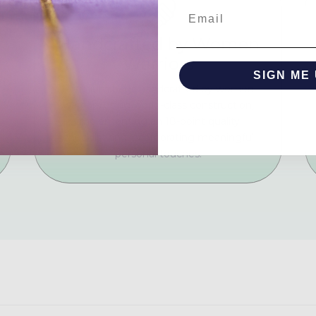
Email
Handcrafted by Women
Warriors
SIGN ME 
Premium bags handcrafted by women
warriors using world-class construction,
NO, THAN
implementing an 18-point quality
checklist and incorporating meaningful
personal touches.