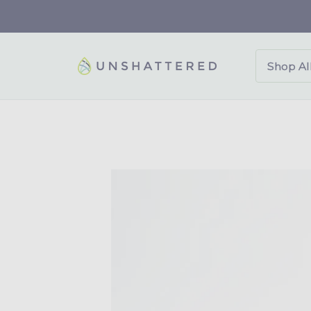
p to
tent
Shop Al