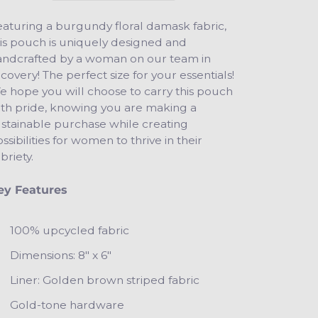
aturing a burgundy floral damask fabric,
is pouch is uniquely designed and
andcrafted by a woman on our team in
covery! The perfect size for your essentials!
 hope you will choose to carry this pouch
ith pride, knowing you are making a
ustainable purchase while creating
ssibilities for women to thrive in their
briety.
ey Features
100% upcycled fabric
Dimensions: 8" x 6"
Liner: Golden brown striped fabric
Gold-tone hardware