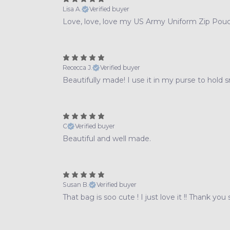
Lisa A.
Verified buyer
Love, love, love my US Army Uniform Zip Pouc
Rececca J.
Verified buyer
Beautifully made! I use it in my purse to hold s
C
Verified buyer
Beautiful and well made.
Susan B.
Verified buyer
That bag is soo cute ! I just love it !! Thank you