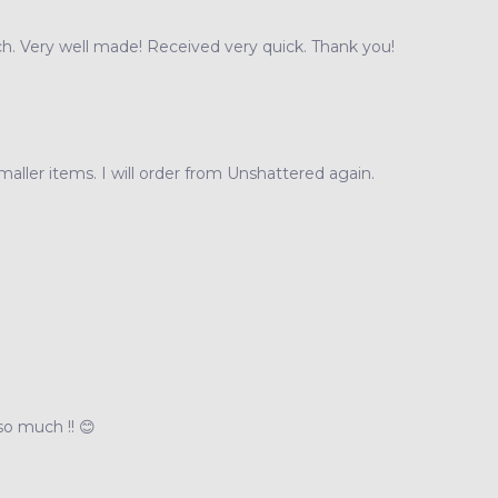
h. Very well made! Received very quick. Thank you!
maller items. I will order from Unshattered again.
 so much !! 😊