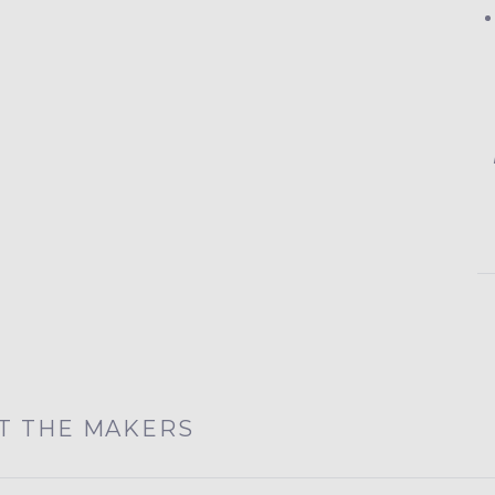
T THE MAKERS